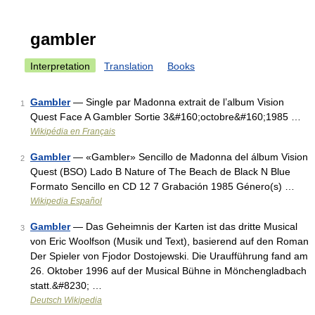
gambler
Interpretation
Translation
Books
Gambler
— Single par Madonna extrait de l’album Vision
1
Quest Face A Gambler Sortie 3&#160;octobre&#160;1985 …
Wikipédia en Français
Gambler
— «Gambler» Sencillo de Madonna del álbum Vision
2
Quest (BSO) Lado B Nature of The Beach de Black N Blue
Formato Sencillo en CD 12 7 Grabación 1985 Género(s) …
Wikipedia Español
Gambler
— Das Geheimnis der Karten ist das dritte Musical
3
von Eric Woolfson (Musik und Text), basierend auf den Roman
Der Spieler von Fjodor Dostojewski. Die Uraufführung fand am
26. Oktober 1996 auf der Musical Bühne in Mönchengladbach
statt.&#8230; …
Deutsch Wikipedia