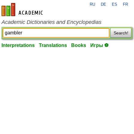
RU
DE
ES
FR
en-academic.com
Academic Dictionaries and Encyclopedias
Search!
Interpretations
Translations
Books
Игры ⚽