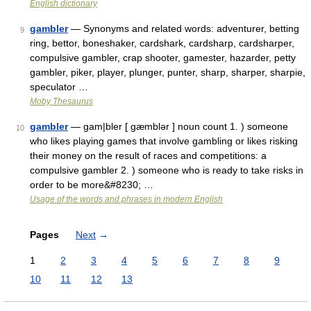
English dictionary
gambler
— Synonyms and related words: adventurer, betting
9
ring, bettor, boneshaker, cardshark, cardsharp, cardsharper,
compulsive gambler, crap shooter, gamester, hazarder, petty
gambler, piker, player, plunger, punter, sharp, sharper, sharpie,
speculator …
Moby Thesaurus
gambler
— gam|bler [ gæmblər ] noun count 1. ) someone
10
who likes playing games that involve gambling or likes risking
their money on the result of races and competitions: a
compulsive gambler 2. ) someone who is ready to take risks in
order to be more&#8230; …
Usage of the words and phrases in modern English
Pages
Next
→
1
2
3
4
5
6
7
8
9
10
11
12
13