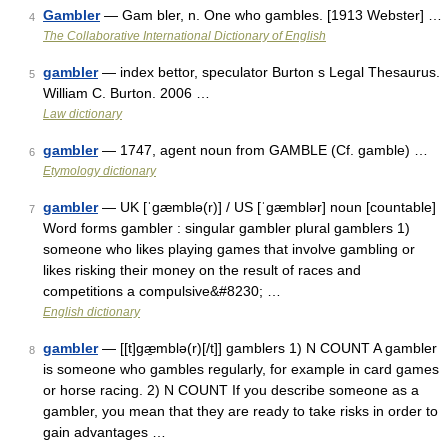
Gambler
— Gam bler, n. One who gambles. [1913 Webster] …
4
The Collaborative International Dictionary of English
gambler
— index bettor, speculator Burton s Legal Thesaurus.
5
William C. Burton. 2006 …
Law dictionary
gambler
— 1747, agent noun from GAMBLE (Cf. gamble) …
6
Etymology dictionary
gambler
— UK [ˈɡæmblə(r)] / US [ˈɡæmblər] noun [countable]
7
Word forms gambler : singular gambler plural gamblers 1)
someone who likes playing games that involve gambling or
likes risking their money on the result of races and
competitions a compulsive&#8230; …
English dictionary
gambler
— [[t]gæ̱mblə(r)[/t]] gamblers 1) N COUNT A gambler
8
is someone who gambles regularly, for example in card games
or horse racing. 2) N COUNT If you describe someone as a
gambler, you mean that they are ready to take risks in order to
gain advantages …