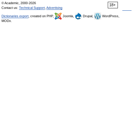
© Academic, 2000-2026
18+
Contact us:
Technical Support
,
Advertising
Dictionaries export
, created on PHP,
Joomla,
Drupal,
WordPress,
MODx.